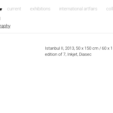
vigation
current
exhibitions
international artfairs
col
g
raphy
Istanbul II, 2013, 50 x 150 cm / 60 x
edition of 7, Inkjet, Diasec