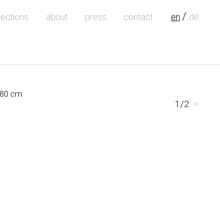
lections
about
press
contact
en
de
 180 cm
1/2
>