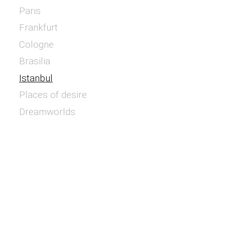
Paris
Frankfurt
Cologne
Brasilia
Istanbul
Places of desire
Dreamworlds