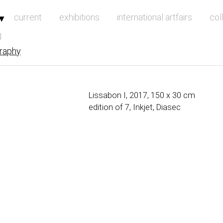
vigation
current
exhibitions
international artfairs
col
g
raphy
Lissabon I, 2017, 150 x 30 cm
edition of 7, Inkjet, Diasec