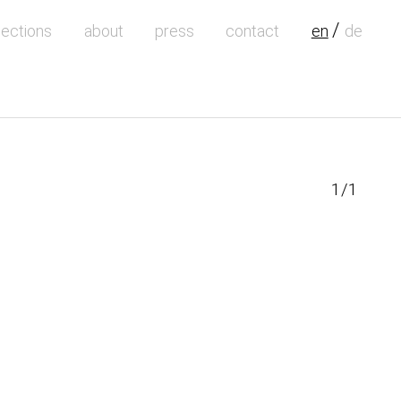
lections
about
press
contact
en
de
1/1