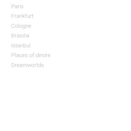
Paris
Frankfurt
Cologne
Brasilia
Istanbul
Places of desire
Dreamworlds