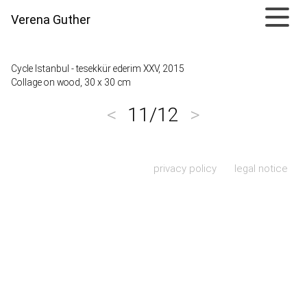
Verena Guther
Cycle Istanbul - tesekkür ederim XXV, 2015
Collage on wood, 30 x 30 cm
<
11/12
>
Skip navigation
privacy policy
legal notice