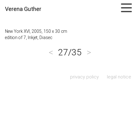
Verena Guther
New York XVI, 2005, 150 x 30 cm
edition of 7, Inkjet, Diasec
<
27/35
>
Skip navigation
privacy policy
legal notice