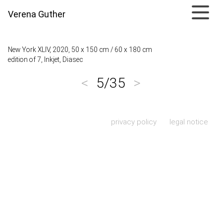
Verena Guther
New York XLIV, 2020, 50 x 150 cm / 60 x 180 cm
edition of 7, Inkjet, Diasec
<
5/35
>
Skip navigation
privacy policy
legal notice